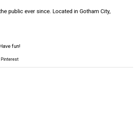
e public ever since. Located in Gotham City,
Have fun!
Pinterest