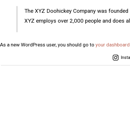
The XYZ Doohickey Company was founded in 1
XYZ employs over 2,000 people and does al
As a new WordPress user, you should go to
your dashboard
Inst