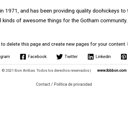
971, and has been providing quality doohickeys to th
l kinds of awesome things for the Gotham community.
to delete this page and create new pages for your content. 
agram
Facebook
Twitter
Linkedin
© 2021 Ibon Arribas. Todos los derechos reservados |
www.Ibbbon.com
Contact /
Política de privacidad