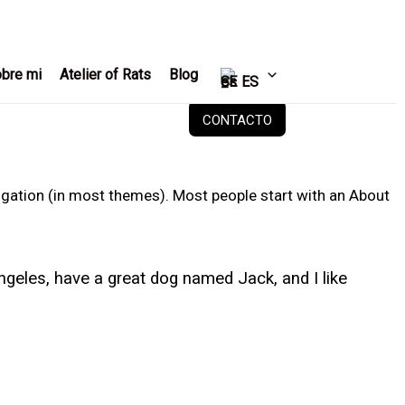
bre mi
Atelier of Rats
Blog
ES
CONTACTO
avigation (in most themes). Most people start with an About
 Angeles, have a great dog named Jack, and I like