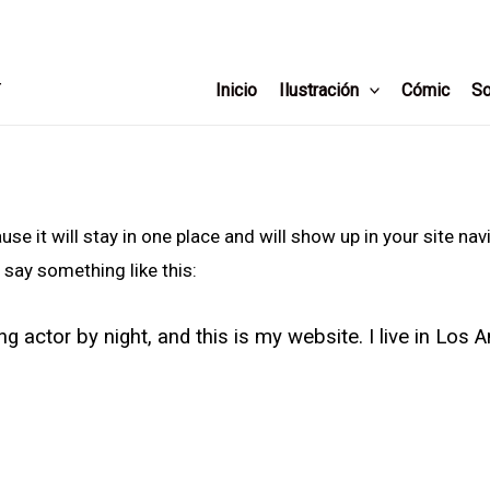
T
Inicio
Ilustración
Cómic
So
use it will stay in one place and will show up in your site n
 say something like this:
ng actor by night, and this is my website. I live in Los