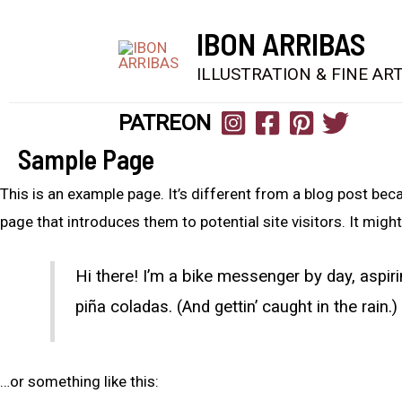
IBON ARRIBAS
ILLUSTRATION & FINE AR
PATREON
Sample Page
This is an example page. It’s different from a blog post beca
page that introduces them to potential site visitors. It might
Hi there! I’m a bike messenger by day, aspiri
piña coladas. (And gettin’ caught in the rain.)
…or something like this: